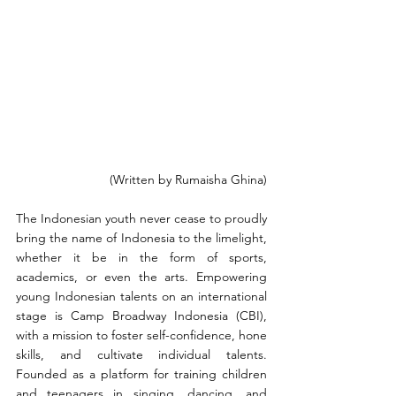
(Written by Rumaisha Ghina)
The Indonesian youth never cease to proudly 
bring the name of Indonesia to the limelight, 
whether it be in the form of sports, 
academics, or even the arts. Empowering 
young Indonesian talents on an international 
stage is Camp Broadway Indonesia (CBI), 
with a mission to foster self-confidence, hone 
skills, and cultivate individual talents. 
Founded as a platform for training children 
and teenagers in singing, dancing, and 