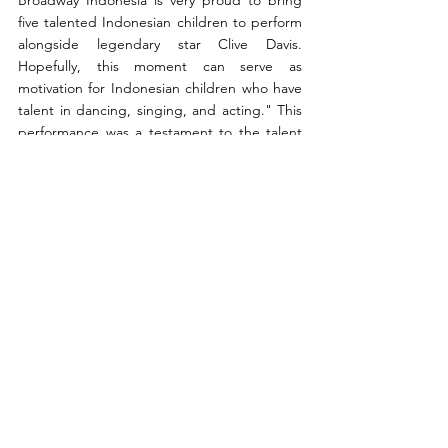
five talented Indonesian children to perform 
alongside legendary star Clive Davis. 
Hopefully, this moment can serve as 
motivation for Indonesian children who have 
talent in dancing, singing, and acting." This 
performance was a testament to the talent 
and potential of Indonesian youth. Sharing 
the stage with Clive Davis and performing at 
Carnegie Hall marked a significant milestone 
in the journey of these young performers, 
serving as both validation of their hard work 
and inspiration for future generations. With 
each performance, CBI reaffirms its 
commitment to excellence, ensuring that 
the voices of Indonesian youth are heard and 
celebrated on the global stage.
Arts