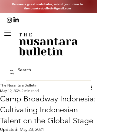
Become a guest contributor, submit your ideas to
thenusantarabulletin@gmail.com
The Nusantara Bulletin
May 12, 2024
2 min read
Camp Broadway Indonesia:
Cultivating Indonesian
Talent on the Global Stage
Updated:
May 28, 2024