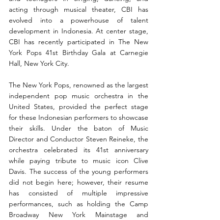
acting through musical theater, CBI has 
evolved into a powerhouse of talent 
development in Indonesia. At center stage, 
CBI has recently participated in The New 
York Pops 41st Birthday Gala at Carnegie 
Hall, New York City.
The New York Pops, renowned as the largest 
independent pop music orchestra in the 
United States, provided the perfect stage 
for these Indonesian performers to showcase 
their skills. Under the baton of Music 
Director and Conductor Steven Reineke, the 
orchestra celebrated its 41st anniversary 
while paying tribute to music icon Clive 
Davis. The success of the young performers 
did not begin here; however, their resume 
has consisted of multiple impressive 
performances, such as holding the Camp 
Broadway New York Mainstage and 