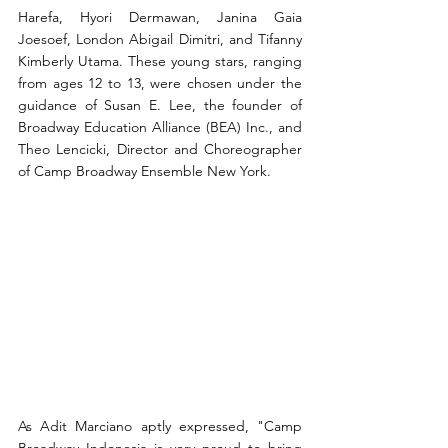
Harefa, Hyori Dermawan, Janina Gaia 
Joesoef, London Abigail Dimitri, and Tifanny 
Kimberly Utama. These young stars, ranging 
from ages 12 to 13, were chosen under the 
guidance of Susan E. Lee, the founder of 
Broadway Education Alliance (BEA) Inc., and 
Theo Lencicki, Director and Choreographer 
of Camp Broadway Ensemble New York.
As Adit Marciano aptly expressed, "Camp 
Broadway Indonesia is very proud to bring 