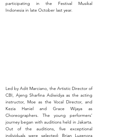
participating in the Festival Musikal 
Indonesia in late October last year.
Led by Adit Marciano, the Artistic Director of 
CBI, Ajeng Sharfina Adiwidya as the acting 
instructor, Moe as the Vocal Director, and 
Kezia Haniel and Grace Wijaya as 
Choreographers. The young performers’ 
journey began with auditions held in Jakarta. 
Out of the auditions, five exceptional 
individuals were selected: Brian Luzenora 