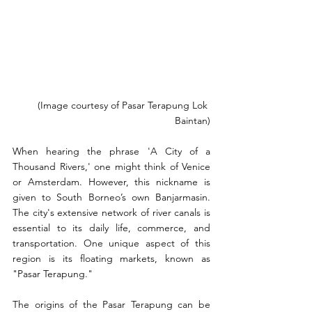
(Image courtesy of Pasar Terapung Lok 
Baintan)
When hearing the phrase 'A City of a 
Thousand Rivers,' one might think of Venice 
or Amsterdam. However, this nickname is 
given to South Borneo’s own Banjarmasin. 
The city's extensive network of river canals is 
essential to its daily life, commerce, and 
transportation. One unique aspect of this 
region is its floating markets, known as 
"Pasar Terapung."
The origins of the Pasar Terapung can be 