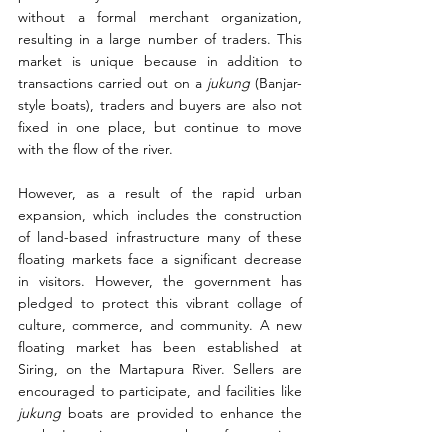
without a formal merchant organization, 
resulting in a large number of traders. This 
market is unique because in addition to 
transactions carried out on a 
jukung
 (Banjar-
style boats), traders and buyers are also not 
fixed in one place, but continue to move 
with the flow of the river.
However, as a result of the rapid urban 
expansion, which includes the construction 
of land-based infrastructure many of these 
floating markets face a significant decrease 
in visitors. However, the government has 
pledged to protect this vibrant collage of 
culture, commerce, and community. A new 
floating market has been established at 
Siring, on the Martapura River. Sellers are 
encouraged to participate, and facilities like 
jukung 
boats are provided to enhance the 
market's unique atmosphere for tourists. 