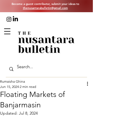
Become a guest contributor, submit your ideas to
thenusantarabulletin@gmail.com
Rumaisha Ghina
Jun 15, 2024
2 min read
Floating Markets of
Banjarmasin
Updated:
Jul 8, 2024