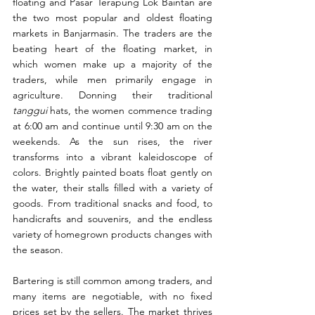
floating and Pasar Terapung Lok Baintan are 
the two most popular and oldest floating 
markets in Banjarmasin. The traders are the 
beating heart of the floating market, in 
which women make up a majority of the 
traders, while men primarily engage in 
agriculture. Donning their traditional 
tanggui
 hats, the women commence trading 
at 6:00 am and continue until 9:30 am on the 
weekends. As the sun rises, the river 
transforms into a vibrant kaleidoscope of 
colors. Brightly painted boats float gently on 
the water, their stalls filled with a variety of 
goods. From traditional snacks and food, to 
handicrafts and souvenirs, and the endless 
variety of homegrown products changes with 
the season.
Bartering is still common among traders, and 
many items are negotiable, with no fixed 
prices set by the sellers. The market thrives 