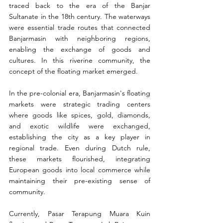
traced back to the era of the Banjar 
Sultanate in the 18th century. The waterways 
were essential trade routes that connected 
Banjarmasin with neighboring regions, 
enabling the exchange of goods and 
cultures. In this riverine community, the 
concept of the floating market emerged.
In the pre-colonial era, Banjarmasin's floating 
markets were strategic trading centers 
where goods like spices, gold, diamonds, 
and exotic wildlife were exchanged, 
establishing the city as a key player in 
regional trade. Even during Dutch rule, 
these markets flourished, integrating 
European goods into local commerce while 
maintaining their pre-existing sense of 
community.
Currently, Pasar Terapung Muara Kuin 