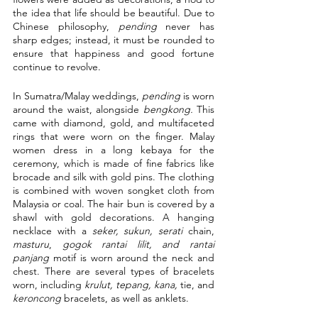
the idea that life should be beautiful. Due to 
Chinese philosophy, 
pending
 never has 
sharp edges; instead, it must be rounded to 
ensure that happiness and good fortune 
continue to revolve.
In Sumatra/Malay weddings, 
pending 
is worn 
around the waist, alongside 
bengkong. 
This 
came with diamond, gold, and multifaceted 
rings that were worn on the finger. Malay 
women dress in a long kebaya for the 
ceremony, which is made of fine fabrics like 
brocade and silk with gold pins. The clothing 
is combined with woven songket cloth from 
Malaysia or coal. The hair bun is covered by a 
shawl with gold decorations. A hanging 
necklace with a 
seker, sukun, serati
 chain, 
masturu
, 
gogok rantai lilit, and rantai 
panjang
 motif is worn around the neck and 
chest. There are several types of bracelets 
worn, including 
krulut, tepang, kana,
 tie, and 
keroncong
 bracelets, as well as anklets. 