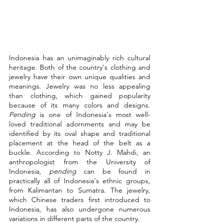
Indonesia has an unimaginably rich cultural 
heritage. Both of the country's clothing and 
jewelry have their own unique qualities and 
meanings. Jewelry was no less appealing 
than clothing, which gained popularity 
because of its many colors and designs. 
Pending
 is one of Indonesia's most well-
loved traditional adornments and may be 
identified by its oval shape and traditional 
placement at the head of the belt as a 
buckle. According to Notty J. Mahdi, an 
anthropologist from the University of 
Indonesia, 
pending
 can be found in 
practically all of Indonesia's ethnic groups, 
from Kalimantan to Sumatra. The jewelry, 
which Chinese traders first introduced to 
Indonesia, has also undergone numerous 
variations in different parts of the country.