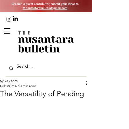
Become a guest contributor, submit your ideas to
thenusantarabulletin@gmail.com
Syiva Zahra
Feb 24, 2023
3 min read
The Versatility of Pending