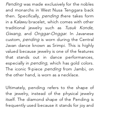
Pending
 was made exclusively for the nobles 
and monarchs in West Nusa Tenggara back 
then. Specifically, 
pending t
here takes form 
in a 
Kalawu 
bracelet, which comes with other 
traditional jewelry such as 
Tusuk Konde, 
Giwang, 
and 
Onggar-Onggar. 
In Javanese 
custom, 
pending
 is worn during the Central 
Javan dance known as Srimpi. This is highly 
valued because jewelry is one of the features 
that stands out in dance performances, 
especially in 
pending
, which has gold colors. 
The iconic 9-piece 
pending
 from Jambi, on 
the other hand, is worn as a necklace.
Ultimately, pending refers to the shape of 
the jewelry, instead of the physical jewelry 
itself. The diamond shape of the Pending is 
frequently used because it stands for joy and 
fortune. It serves multiple purposes and is a 
common traditional jewelry in Indonesia 
regardless of their different variations. The 
Pending is one example of how diverse 
Indonesia truly is; the variation in designs 