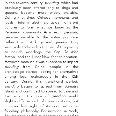
In the seventh century, 
pending
, which had 
previously been offered only to kings and 
queens, became more widely available. 
During that time, Chinese merchants and 
locals intermingled alongside different 
cultures to form what we know as the 
Peranakan community. As a result, 
pending
became available to the entire populace 
rather than just kings and queens. They 
were able to broaden the use of this jewelry 
to include weddings, the 
Cap Go Meh
festival, and the Lunar New Year celebration. 
However, because it was expensive to import 
pending
 from China, people in the 
archipelago started looking for alternatives 
among local craftspeople in the 12th 
century. During this transitional period, 
pending
 began to spread from Sumatra 
Island and continued to spread to Java and 
Kalimantan. The look of 
pending
 would 
slightly differ in each of these locations, but 
it never lost sight of its core values or 
founding philosophy. For instance, in Aceh, 
flowers were added as decorations, a nod to 