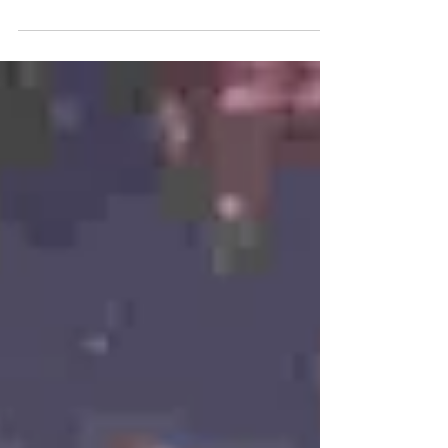
It usually includes the celebration of major Islamic
holidays, the commemoration of the Sultan’s
coronation anniversary ( Tingalan Jumenengan
Dalem ), and selamatan ceremonies held within
the Yogyakarta Palace ( Keraton Yogyakarta).
During Hajad Dalem celebrations of Islamic holy
days, such as Eid al-Fitr or Eid al-Adha, the
Numplak Wajik procession is carried out, culminat