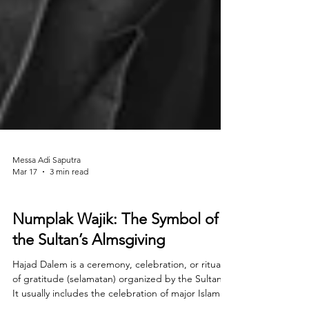
Messa Adi Saputra
Mar 17
3 min read
History
Numplak Wajik: The Symbol of
the Sultan’s Almsgiving
Hajad Dalem is a ceremony, celebration, or ritual
of gratitude (selamatan) organized by the Sultan.