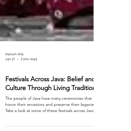
Hanum Aila
Jan 21
3 min read
Travel
Festivals Across Java: Belief and
Culture Through Living Traditions
The people of Java have many ceremonies that
honor their ancestors and preserve their legacies.