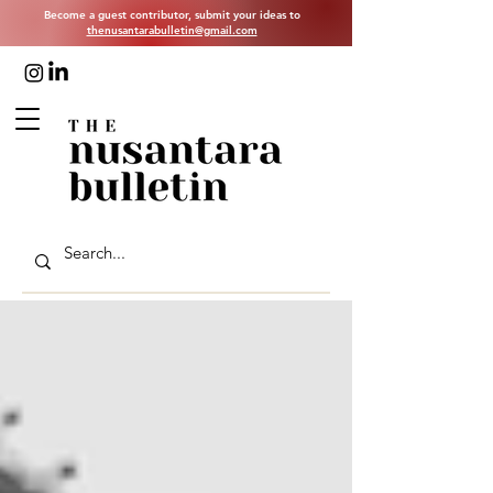
Become a guest contributor, submit your ideas to
thenusantarabulletin@gmail.com