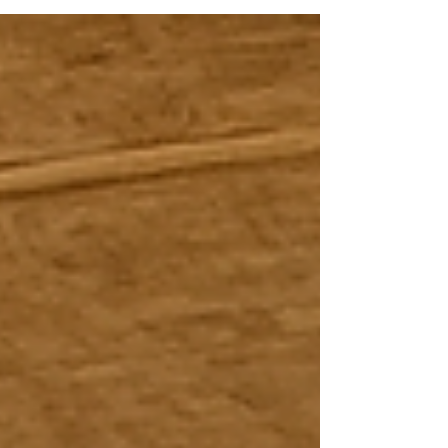
Take a look at some of these festivals across Java
that remain very much alive to this day.