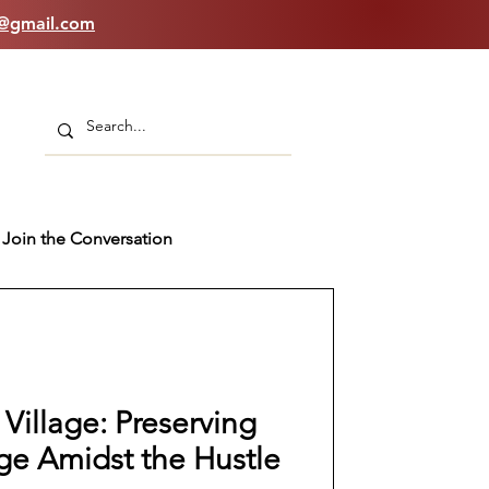
n@gmail.com
Join the Conversation
 Village: Preserving
age Amidst the Hustle