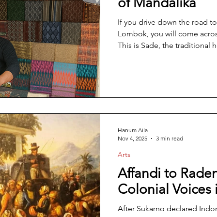
of Mandalika
If you drive down the road to
Lombok, you will come across 
This is Sade, the traditional 
where centuries-old customs s
modernization and the glitte
the Mandalika Circuit. Here, sti
amid the rapid pace of moder
tourism brought by the
Hanum Aila
Nov 4, 2025
3 min read
Arts
Affandi to Raden
Colonial Voices 
After Sukarno declared Indo