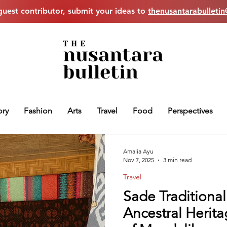
uest contributor, submit your ideas to
thenusantarabulleti
ory
Fashion
Arts
Travel
Food
Perspectives
Amalia Ayu
Nov 7, 2025
3 min read
Travel
Sade Traditional
Ancestral Herit