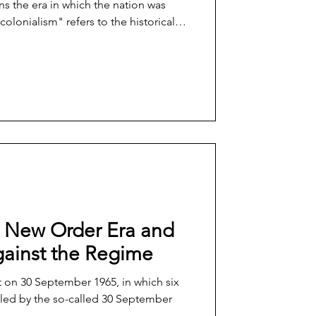
ns the era in which the nation was
colonialism" refers to the historical
reflects the fallout from Western
r to the ongoing effort to reclaim and
agency of those who were subjected to
 The transitioning or reclaiming of a
he New Order Era and
gainst the Regime
t on 30 September 1965, in which six
lled by the so-called 30 September