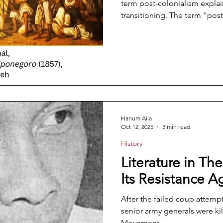
term post-colonialism explai
transitioning. The term "post
era or current situation that 
colonialism. It can also refe
reconsider the history and 
various forms of imperialism.
nation, a change of aspec
Hanum Aila
Oct 12, 2025
3 min read
History
Literature in T
Its Resistance A
After the failed coup attemp
senior army generals were ki
Movement,...