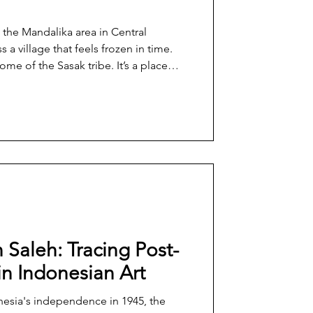
 the Mandalika area in Central
a village that feels frozen in time.
home of the Sasak tribe. It’s a place
till thrive amid the rush of
r of international tourism brought by
ll retains its traditional way of life
nization and the glitz of international
 Saleh: Tracing Post-
in Indonesian Art
nesia's independence in 1945, the