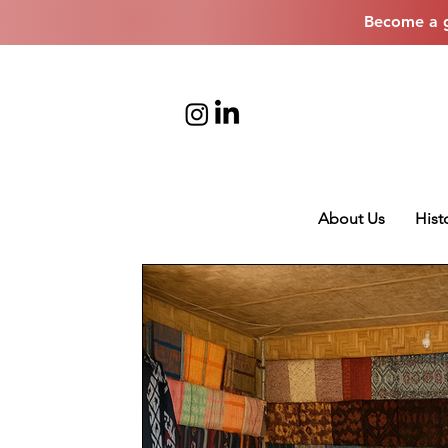
Become a g
About Us
Hist