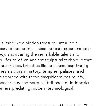
s itself like a hidden treasure, unfurling a 
 carved into stone. These intricate creations bear 
gacy, showcasing the remarkable talent and 
. Bas-relief, an ancient sculptural technique that 
at surfaces, breathes life into these captivating 
esia's vibrant history, temples, palaces, and 
 adorned with these magnificent bas-reliefs, 
ary artistry and narrative brilliance of Indonesian 
 an era predating modern technological 
tion of the captivating beauty of bas-reliefs. This 