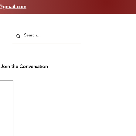
n@gmail.com
Join the Conversation