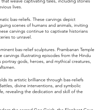
 that weave captivating tales, including stories 
vious lives. 
tic bas-reliefs. These carvings depict 
triguing scenes of humans and animals, inviting 
ese carvings continue to captivate historians 
eries to unravel.
rominent bas-relief sculptures. Prambanan Temple 
te carvings illustrating episodes from the Hindu 
s portray gods, heroes, and mythical creatures, 
aftsmen. 
s its artistic brilliance through bas-reliefs 
ttles, divine interventions, and symbolic 
e, revealing the dedication and skill of the 
fs adorn the sacred Goa Gajah, the Elephant Cave. 