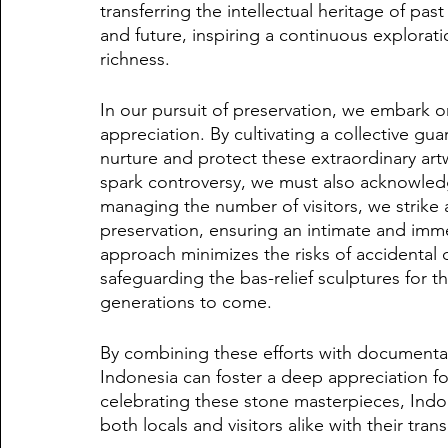
transferring the intellectual heritage of past
and future, inspiring a continuous explorati
richness.
In our pursuit of preservation, we embark on
appreciation. By cultivating a collective gu
nurture and protect these extraordinary artw
spark controversy, we must also acknowledge
managing the number of visitors, we strike 
preservation, ensuring an intimate and imme
approach minimizes the risks of accidenta
safeguarding the bas-relief sculptures for 
generations to come.
By combining these efforts with documentat
Indonesia can foster a deep appreciation for
celebrating these stone masterpieces, Indone
both locals and visitors alike with their tra