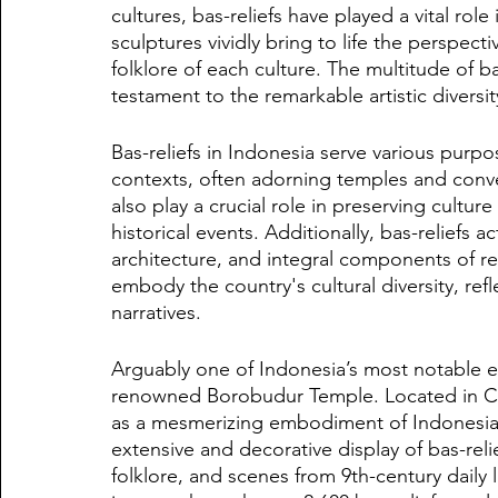
cultures, bas-reliefs have played a vital role
sculptures vividly bring to life the perspecti
folklore of each culture. The multitude of b
testament to the remarkable artistic diversit
Bas-reliefs in Indonesia serve various purpo
contexts, often adorning temples and conve
also play a crucial role in preserving cultur
historical events. Additionally, bas-reliefs a
architecture, and integral components of re
embody the country's cultural diversity, reflec
narratives.
Arguably one of Indonesia’s most notable exa
renowned Borobudur Temple. Located in Cen
as a mesmerizing embodiment of Indonesia's 
extensive and decorative display of bas-reli
folklore, and scenes from 9th-century daily