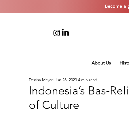
Become a g
About Us
Hist
Denisa Mayari
Jun 28, 2023
4 min read
Indonesia’s Bas-Rel
of Culture