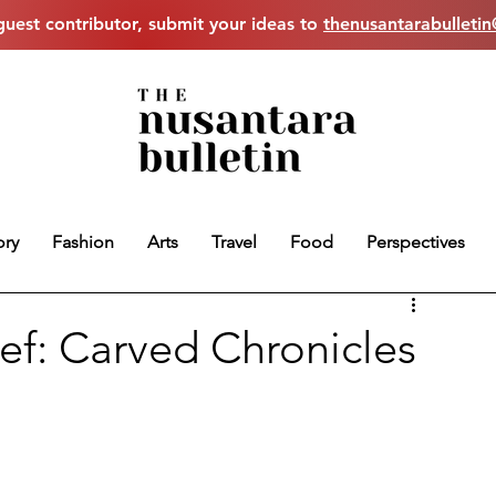
uest contributor, submit your ideas to
thenusantarabulleti
ory
Fashion
Arts
Travel
Food
Perspectives
ief: Carved Chronicles