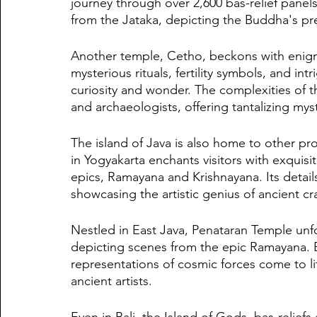
journey through over 2,600 bas-relief panels
from the Jataka, depicting the Buddha's pre
Another temple, Cetho, beckons with enigma
mysterious rituals, fertility symbols, and in
curiosity and wonder. The complexities of th
and archaeologists, offering tantalizing myst
The island of Java is also home to other p
in Yogyakarta enchants visitors with exquisi
epics, Ramayana and Krishnayana. Its detail
showcasing the artistic genius of ancient cr
Nestled in East Java, Penataran Temple unfold
depicting scenes from the epic Ramayana. Ba
representations of cosmic forces come to lif
ancient artists.
Even in Bali, the Island of Gods, bas-relie