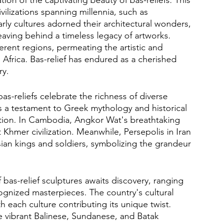
civilizations spanning millennia, such as 
y cultures adorned their architectural wonders, 
aving behind a timeless legacy of artworks. 
erent regions, permeating the artistic and 
d Africa. Bas-relief has endured as a cherished 
ry.
s-reliefs celebrate the richness of diverse 
s a testament to Greek mythology and historical 
nation. In Cambodia, Angkor Wat's breathtaking 
Khmer civilization. Meanwhile, Persepolis in Iran 
ian kings and soldiers, symbolizing the grandeur 
 bas-relief sculptures awaits discovery, ranging 
ognized masterpieces. The country's cultural 
ith each culture contributing its unique twist. 
he vibrant Balinese, Sundanese, and Batak 