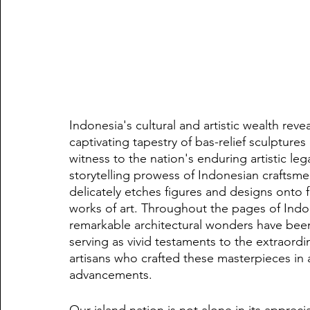
Indonesia's cultural and artistic wealth reveal
captivating tapestry of bas-relief sculptures
witness to the nation's enduring artistic le
storytelling prowess of Indonesian craftsmen
delicately etches figures and designs onto fl
works of art. Throughout the pages of Indon
remarkable architectural wonders have been
serving as vivid testaments to the extraordin
artisans who crafted these masterpieces in
advancements.
Our island nation is not alone in its apprecia