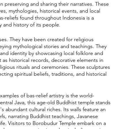
 in preserving and sharing their narratives. These 
ves, mythologies, historical events, and local 
as-reliefs found throughout Indonesia is a 
y and history of its people.
ses. They have been created for religious 
ying mythological stories and teachings. They 
e and identity by showcasing local folklore and 
ct as historical records, decorative elements in 
ligious rituals and ceremonies. These sculptures 
ting spiritual beliefs, traditions, and historical 
mples of bas-relief artistry is the world-
tral Java, this age-old Buddhist temple stands 
abundant cultural riches. Its walls feature an 
efs, narrating Buddhist teachings, Javanese 
 life. Visitors to Borobudur Temple embark on a 