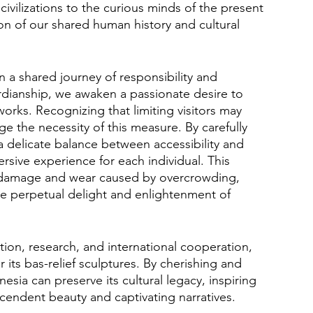
 civilizations to the curious minds of the present 
on of our shared human history and cultural 
 a shared journey of responsibility and 
ardianship, we awaken a passionate desire to 
orks. Recognizing that limiting visitors may 
 the necessity of this measure. By carefully 
a delicate balance between accessibility and 
rsive experience for each individual. This 
l damage and wear caused by overcrowding, 
the perpetual delight and enlightenment of 
ion, research, and international cooperation, 
 its bas-relief sculptures. By cherishing and 
sia can preserve its cultural legacy, inspiring 
nscendent beauty and captivating narratives.