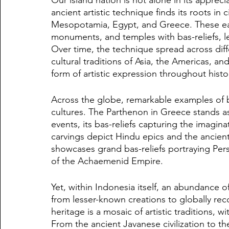
ancient artistic technique finds its roots in 
Mesopotamia, Egypt, and Greece. These earl
monuments, and temples with bas-reliefs, le
Over time, the technique spread across diff
cultural traditions of Asia, the Americas, an
form of artistic expression throughout histo
Across the globe, remarkable examples of ba
cultures. The Parthenon in Greece stands a
events, its bas-reliefs capturing the imagi
carvings depict Hindu epics and the ancient 
showcases grand bas-reliefs portraying Pers
of the Achaemenid Empire.
Yet, within Indonesia itself, an abundance of
from lesser-known creations to globally rec
heritage is a mosaic of artistic traditions, w
From the ancient Javanese civilization to t