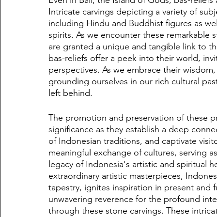
Intricate carvings depicting a variety of su
including Hindu and Buddhist figures as wel
spirits. As we encounter these remarkable s
are granted a unique and tangible link to th
bas-reliefs offer a peek into their world, in
perspectives. As we embrace their wisdom, w
grounding ourselves in our rich cultural pa
left behind.
The promotion and preservation of these pr
significance as they establish a deep conne
of Indonesian traditions, and captivate visi
meaningful exchange of cultures, serving a
legacy of Indonesia's artistic and spiritual
extraordinary artistic masterpieces, Indones
tapestry, ignites inspiration in present and
unwavering reverence for the profound inte
through these stone carvings. These intricat