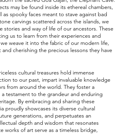
bjects may be found inside its ethereal chambers, 
l as spooky faces meant to stave against bad 
tone carvings scattered across the islands, we 
e stories and way of life of our ancestors. These 
viting us to learn from their experiences and 
e weave it into the fabric of our modern life, 
st and cherishing the precious lessons they have 
iceless cultural treasures hold immense 
ction to our past, impart invaluable knowledge 
tors from around the world. They foster a 
s a testament to the grandeur and enduring 
 heritage. By embracing and sharing these 
ia proudly showcases its diverse cultural 
 future generations, and perpetuates an 
llectual depth and wisdom that resonates 
e works of art serve as a timeless bridge, 