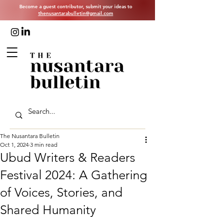
Become a guest contributor, submit your ideas to
thenusantarabulletin@gmail.com
The Nusantara Bulletin
Oct 1, 2024
3 min read
Ubud Writers & Readers
Festival 2024: A Gathering
of Voices, Stories, and
Shared Humanity